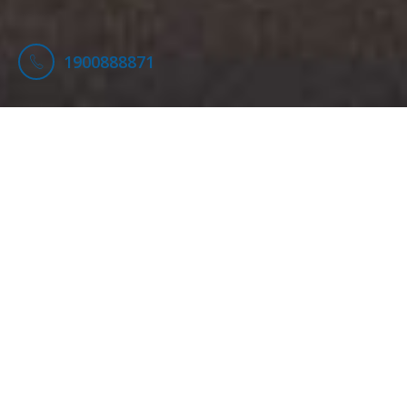
1900888871